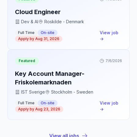
Cloud Engineer
Dev & AI
Roskilde - Denmark
View job
Full Time
On-site
→
Apply by
Aug 31, 2026
Featured
7/6/2026
Key Account Manager-
Friskolemarknaden
IST Sverige
Stockholm - Sweden
View job
Full Time
On-site
→
Apply by
Aug 23, 2026
View all jobs