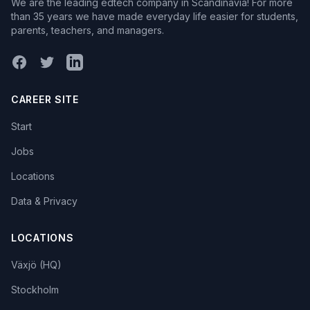
We are the leading edtech company in Scandinavia! For more
than 35 years we have made everyday life easier for students,
parents, teachers, and managers.
Facebook
X (Twitter)
LinkedIn
CAREER SITE
Start
Jobs
Locations
Data & Privacy
LOCATIONS
Växjö (HQ)
Stockholm