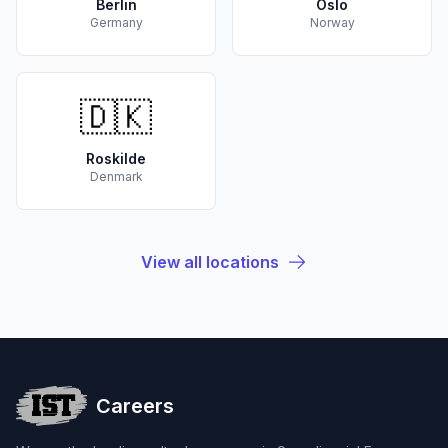
Berlin
Oslo
Germany
Norway
🇩🇰
Roskilde
Denmark
View all locations
Careers