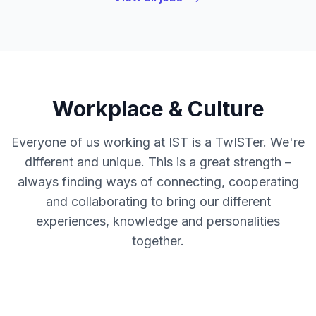
Workplace & Culture
Everyone of us working at IST is a TwISTer. We're
different and unique. This is a great strength –
always finding ways of connecting, cooperating
and collaborating to bring our different
experiences, knowledge and personalities
together.