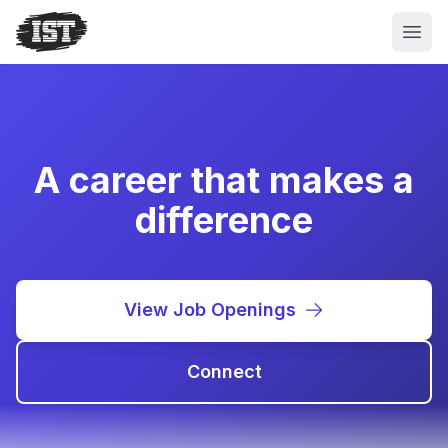
Open
A career that makes a
difference
View Job Openings
Connect