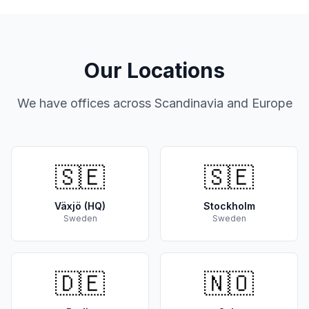
Our Locations
We have offices across Scandinavia and Europe
🇸🇪
🇸🇪
Växjö (HQ)
Stockholm
Sweden
Sweden
🇩🇪
🇳🇴