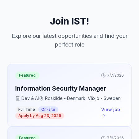
Join IST!
Explore our latest opportunities and find your
perfect role
Featured
7/7/2026
Information Security Manager
Dev & AI
Roskilde - Denmark, Växjö - Sweden
View job
Full Time
On-site
→
Apply by
Aug 23, 2026
Featured
7/6/2026