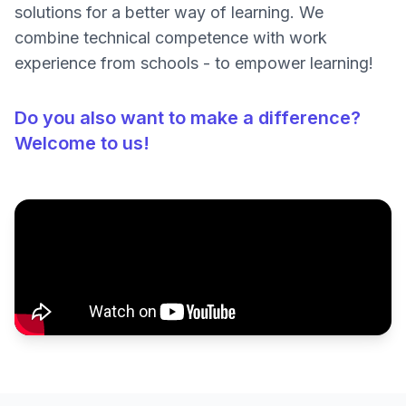
solutions for a better way of learning. We
combine technical competence with work
experience from schools - to empower learning!
Do you also want to make a difference?
Welcome to us!