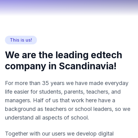
This is us!
We are the leading edtech
company in Scandinavia!
For more than 35 years we have made everyday
life easier for students, parents, teachers, and
managers. Half of us that work here have a
background as teachers or school leaders, so we
understand all aspects of school.
Together with our users we develop digital