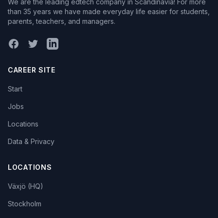
We are the leading edtech company in Scandinavia! For more
than 35 years we have made everyday life easier for students,
parents, teachers, and managers.
Facebook
X (Twitter)
LinkedIn
CAREER SITE
Start
Jobs
Locations
Data & Privacy
LOCATIONS
Växjö (HQ)
Stockholm