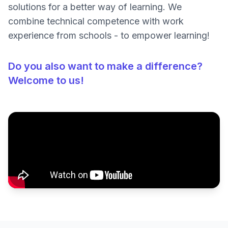
solutions for a better way of learning. We
combine technical competence with work
experience from schools - to empower learning!
Do you also want to make a difference?
Welcome to us!