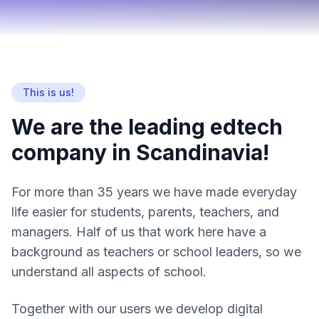
This is us!
We are the leading edtech
company in Scandinavia!
For more than 35 years we have made everyday
life easier for students, parents, teachers, and
managers. Half of us that work here have a
background as teachers or school leaders, so we
understand all aspects of school.
Together with our users we develop digital