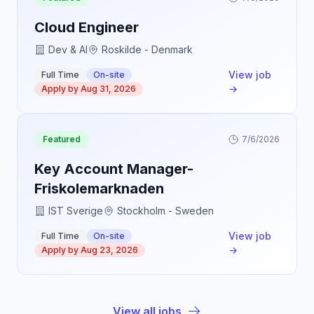
Cloud Engineer
Dev & AI
Roskilde - Denmark
View job
Full Time
On-site
→
Apply by
Aug 31, 2026
Featured
7/6/2026
Key Account Manager-
Friskolemarknaden
IST Sverige
Stockholm - Sweden
View job
Full Time
On-site
→
Apply by
Aug 23, 2026
View all jobs