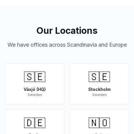
Our Locations
We have offices across Scandinavia and Europe
🇸🇪
🇸🇪
Växjö (HQ)
Stockholm
Sweden
Sweden
🇩🇪
🇳🇴