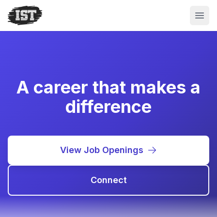
Open
A career that makes a
difference
View Job Openings
Connect