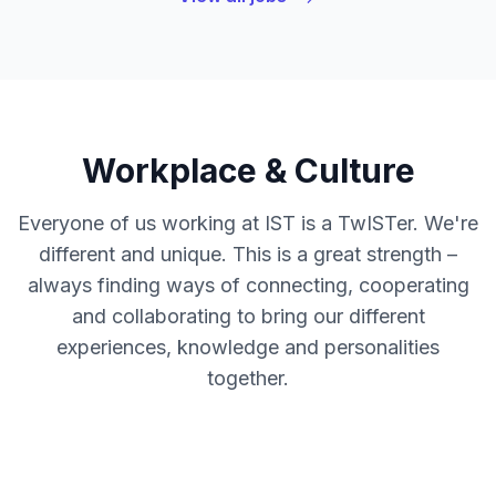
Workplace & Culture
Everyone of us working at IST is a TwISTer. We're
different and unique. This is a great strength –
always finding ways of connecting, cooperating
and collaborating to bring our different
experiences, knowledge and personalities
together.