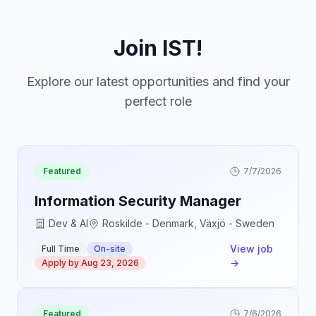
Join IST!
Explore our latest opportunities and find your
perfect role
Featured
7/7/2026
Information Security Manager
Dev & AI
Roskilde - Denmark, Växjö - Sweden
View job
Full Time
On-site
→
Apply by
Aug 23, 2026
Featured
7/6/2026