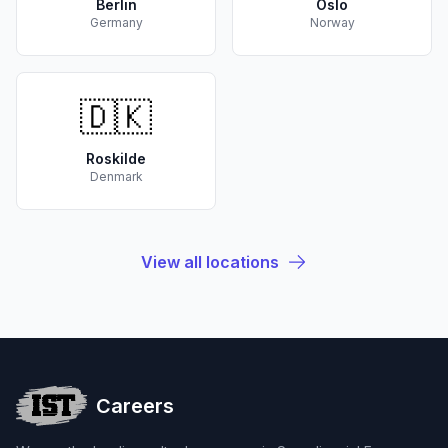
Berlin
Oslo
Germany
Norway
🇩🇰
Roskilde
Denmark
View all locations
Careers